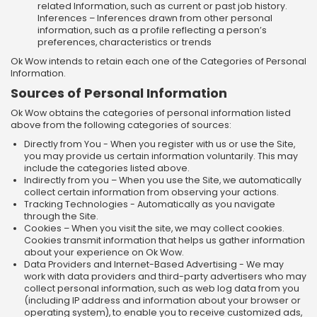
related Information, such as current or past job history.
Inferences – Inferences drawn from other personal
information, such as a profile reflecting a person’s
preferences, characteristics or trends
Ok Wow intends to retain each one of the Categories of Personal
Information.
Sources of Personal Information
Ok Wow obtains the categories of personal information listed
above from the following categories of sources:
Directly from You - When you register with us or use the Site,
you may provide us certain information voluntarily. This may
include the categories listed above.
Indirectly from you – When you use the Site, we automatically
collect certain information from observing your actions.
Tracking Technologies - Automatically as you navigate
through the Site.
Cookies – When you visit the site, we may collect cookies.
Cookies transmit information that helps us gather information
about your experience on Ok Wow.
Data Providers and Internet-Based Advertising - We may
work with data providers and third-party advertisers who may
collect personal information, such as web log data from you
(including IP address and information about your browser or
operating system), to enable you to receive customized ads,