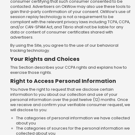
consumer certifying that such consumer consented to be
contacted. Advertisers on OkWow may also use these tools to
gain third-party confirmation of your consent. OkWow’s use of
session replay technology is not a requirement to be
compliant with the relevant privacy laws including TCPA, CCPA,
and/or CAN-SPAM Act, and Tibrio shall not be liable for any
data or content of consumer certificates shared with
advertisers.
By using the Site, you agree to the use of our behavioral
tracking technology.
Your Rights and Choices
This Section describes your CCPA rights and explains how to
exercise those rights.
Right to Access Personal Information
You have the right to request that we disclose certain
information to you about our collection and use of your
personal information over the past twelve (12) months. Once
we receive and confirm your verifiable consumer request, we
will disclose to you:
The categories of personal information we have collected
about you
The categories of sources for the personal information we
collected about you