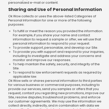
personalized e-mail or content.
Sharing and Use of Personal Information
Ok Wow collects or uses the above-listed Categories of
Personal Information for one or more of the following
purposes:
To fulfill or meet the reason you provided the information.
For example, if you share your name and contact
information to request a sample or offer, we will use that
personal information to respond to your request.
To provide support, personalize, and develop our Site.
To provide you with support and respond to your inquiries,
including to investigate and address your concerns and
monitor and improve our responses.
To help maintain the safety, security, and integrity of the
Site.
To respond to law enforcement requests as required by
applicable law.
Ok Wow sells or shares personal information to third parties
for various business or commercial purposes, including to
provide our services, send you samples or offers that you
request, contact you regarding new promotions, improve our
Site, resolve disputes, troubleshoot problems, and enforce
our customer agreements. We may use the information we
collect directly, indirectly, and in combination with data we