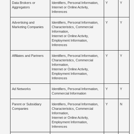
Data Brokers or
Identifiers, Personal Information,
Y
Y
Aggregators
Internet or Online Activity,
Inferences
Advertising and
Identifiers, Personal Information,
Y
Y
Marketing Companies
Characteristics, Commercial
Information,
Internet or Online Activity,
Employment Information,
Inferences
Affiliates and Partners
Identifiers, Personal Information,
Y
Y
Characteristics, Commercial
Information,
Internet or Online Activity,
Employment Information,
Inferences
Ad Networks
Identifiers, Personal Information,
Y
Y
Commercial Information
Parent or Subsidiary
Identifiers, Personal Information,
Y
N
Companies
Characteristics, Commercial
Information,
Internet or Online Activity,
Employment Information,
Inferences