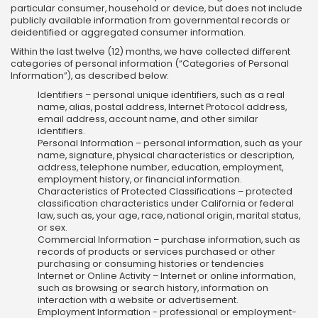
particular consumer, household or device, but does not include
publicly available information from governmental records or
deidentified or aggregated consumer information.
Within the last twelve (12) months, we have collected different
categories of personal information (“Categories of Personal
Information”), as described below:
Identifiers – personal unique identifiers, such as a real
name, alias, postal address, Internet Protocol address,
email address, account name, and other similar
identifiers.
Personal Information – personal information, such as your
name, signature, physical characteristics or description,
address, telephone number, education, employment,
employment history, or financial information.
Characteristics of Protected Classifications – protected
classification characteristics under California or federal
law, such as, your age, race, national origin, marital status,
or sex.
Commercial Information – purchase information, such as
records of products or services purchased or other
purchasing or consuming histories or tendencies
Internet or Online Activity – Internet or online information,
such as browsing or search history, information on
interaction with a website or advertisement.
Employment Information - professional or employment-