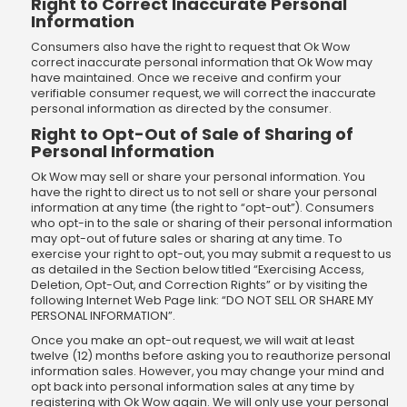
Right to Correct Inaccurate Personal
Information
Consumers also have the right to request that Ok Wow
correct inaccurate personal information that Ok Wow may
have maintained. Once we receive and confirm your
verifiable consumer request, we will correct the inaccurate
personal information as directed by the consumer.
Right to Opt-Out of Sale of Sharing of
Personal Information
Ok Wow may sell or share your personal information. You
have the right to direct us to not sell or share your personal
information at any time (the right to “opt-out”). Consumers
who opt-in to the sale or sharing of their personal information
may opt-out of future sales or sharing at any time. To
exercise your right to opt-out, you may submit a request to us
as detailed in the Section below titled “Exercising Access,
Deletion, Opt-Out, and Correction Rights” or by visiting the
following Internet Web Page link: “DO NOT SELL OR SHARE MY
PERSONAL INFORMATION”.
Once you make an opt-out request, we will wait at least
twelve (12) months before asking you to reauthorize personal
information sales. However, you may change your mind and
opt back into personal information sales at any time by
registering with Ok Wow again. We will only use your personal