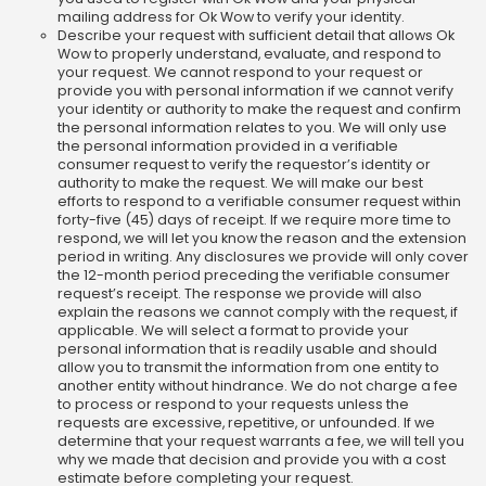
mailing address for Ok Wow to verify your identity.
Describe your request with sufficient detail that allows Ok
Wow to properly understand, evaluate, and respond to
your request. We cannot respond to your request or
provide you with personal information if we cannot verify
your identity or authority to make the request and confirm
the personal information relates to you. We will only use
the personal information provided in a verifiable
consumer request to verify the requestor’s identity or
authority to make the request. We will make our best
efforts to respond to a verifiable consumer request within
forty-five (45) days of receipt. If we require more time to
respond, we will let you know the reason and the extension
period in writing. Any disclosures we provide will only cover
the 12-month period preceding the verifiable consumer
request’s receipt. The response we provide will also
explain the reasons we cannot comply with the request, if
applicable. We will select a format to provide your
personal information that is readily usable and should
allow you to transmit the information from one entity to
another entity without hindrance. We do not charge a fee
to process or respond to your requests unless the
requests are excessive, repetitive, or unfounded. If we
determine that your request warrants a fee, we will tell you
why we made that decision and provide you with a cost
estimate before completing your request.