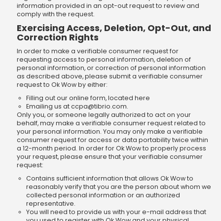
information provided in an opt-out request to review and
comply with the request.
Exercising Access, Deletion, Opt-Out, and
Correction Rights
In order to make a verifiable consumer request for
requesting access to personal information, deletion of
personal information, or correction of personal information
as described above, please submit a verifiable consumer
request to Ok Wow by either:
Filling out our online form, located here
Emailing us at
ccpa@tibrio.com
.
Only you, or someone legally authorized to act on your
behalf, may make a verifiable consumer request related to
your personal information. You may only make a verifiable
consumer request for access or data portability twice within
a 12-month period. In order for Ok Wow to properly process
your request, please ensure that your verifiable consumer
request:
Contains sufficient information that allows Ok Wow to
reasonably verify that you are the person about whom we
collected personal information or an authorized
representative.
You will need to provide us with your e-mail address that
you used to register with Ok Wow and your physical