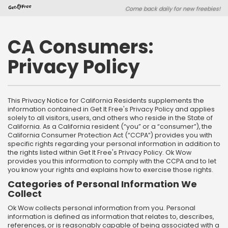
Skip
Skip
Come back daily for new freebies!
to
to
main
footer
content
content
CA Consumers:
Privacy Policy
This Privacy Notice for California Residents supplements the
information contained in Get It Free's Privacy Policy and applies
solely to all visitors, users, and others who reside in the State of
California. As a California resident (“you” or a “consumer”), the
California Consumer Protection Act (“CCPA”) provides you with
specific rights regarding your personal information in addition to
the rights listed within Get It Free's Privacy Policy. Ok Wow
provides you this information to comply with the CCPA and to let
you know your rights and explains how to exercise those rights.
Categories of Personal Information We
Collect
Ok Wow collects personal information from you. Personal
information is defined as information that relates to, describes,
references, or is reasonably capable of being associated with a