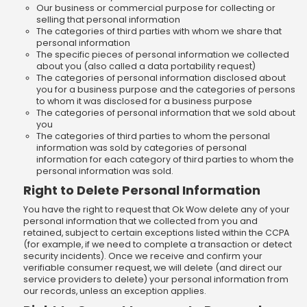
Our business or commercial purpose for collecting or
selling that personal information
The categories of third parties with whom we share that
personal information
The specific pieces of personal information we collected
about you (also called a data portability request)
The categories of personal information disclosed about
you for a business purpose and the categories of persons
to whom it was disclosed for a business purpose
The categories of personal information that we sold about
you
The categories of third parties to whom the personal
information was sold by categories of personal
information for each category of third parties to whom the
personal information was sold.
Right to Delete Personal Information
You have the right to request that Ok Wow delete any of your
personal information that we collected from you and
retained, subject to certain exceptions listed within the CCPA
(for example, if we need to complete a transaction or detect
security incidents). Once we receive and confirm your
verifiable consumer request, we will delete (and direct our
service providers to delete) your personal information from
our records, unless an exception applies.