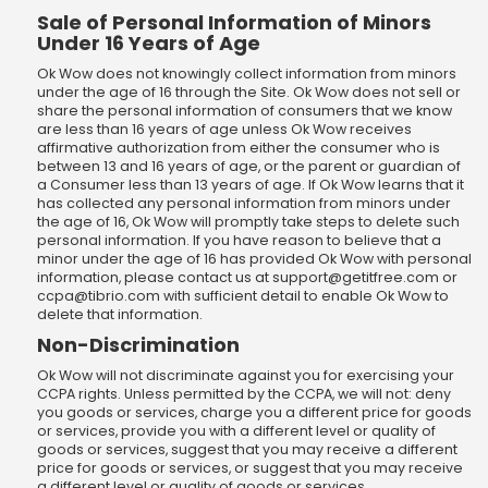
Sale of Personal Information of Minors
Under 16 Years of Age
Ok Wow does not knowingly collect information from minors
under the age of 16 through the Site. Ok Wow does not sell or
share the personal information of consumers that we know
are less than 16 years of age unless Ok Wow receives
affirmative authorization from either the consumer who is
between 13 and 16 years of age, or the parent or guardian of
a Consumer less than 13 years of age. If Ok Wow learns that it
has collected any personal information from minors under
the age of 16, Ok Wow will promptly take steps to delete such
personal information. If you have reason to believe that a
minor under the age of 16 has provided Ok Wow with personal
information, please contact us at
support@getitfree.com
or
ccpa@tibrio.com
with sufficient detail to enable Ok Wow to
delete that information.
Non-Discrimination
Ok Wow will not discriminate against you for exercising your
CCPA rights. Unless permitted by the CCPA, we will not: deny
you goods or services, charge you a different price for goods
or services, provide you with a different level or quality of
goods or services, suggest that you may receive a different
price for goods or services, or suggest that you may receive
a different level or quality of goods or services.