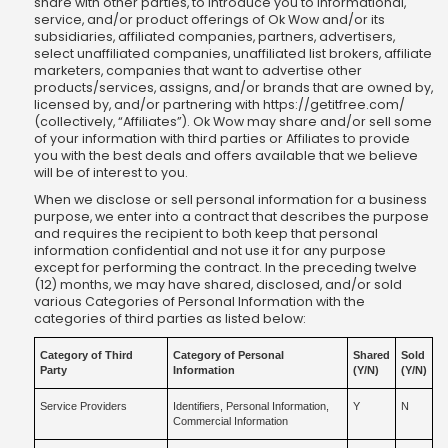
share with other parties, to introduce you to informational,
service, and/or product offerings of Ok Wow and/or its
subsidiaries, affiliated companies, partners, advertisers,
select unaffiliated companies, unaffiliated list brokers, affiliate
marketers, companies that want to advertise other
products/services, assigns, and/or brands that are owned by,
licensed by, and/or partnering with https://getitfree.com/
(collectively, “Affiliates”). Ok Wow may share and/or sell some
of your information with third parties or Affiliates to provide
you with the best deals and offers available that we believe
will be of interest to you.
When we disclose or sell personal information for a business
purpose, we enter into a contract that describes the purpose
and requires the recipient to both keep that personal
information confidential and not use it for any purpose
except for performing the contract. In the preceding twelve
(12) months, we may have shared, disclosed, and/or sold
various Categories of Personal Information with the
categories of third parties as listed below:
Category of Third
Category of Personal
Shared
Sold
Party
Information
(Y/N)
(Y/N)
Service Providers
Identifiers, Personal Information,
Y
N
Commercial Information