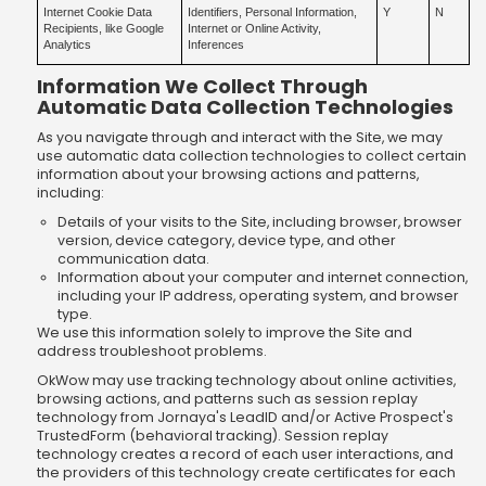
Internet Cookie Data
Identifiers, Personal Information,
Y
N
Recipients, like Google
Internet or Online Activity,
Analytics
Inferences
Information We Collect Through
Automatic Data Collection Technologies
As you navigate through and interact with the Site, we may
use automatic data collection technologies to collect certain
information about your browsing actions and patterns,
including:
Details of your visits to the Site, including browser, browser
version, device category, device type, and other
communication data.
Information about your computer and internet connection,
including your IP address, operating system, and browser
type.
We use this information solely to improve the Site and
address troubleshoot problems.
OkWow may use tracking technology about online activities,
browsing actions, and patterns such as session replay
technology from Jornaya's LeadID and/or Active Prospect's
TrustedForm (behavioral tracking). Session replay
technology creates a record of each user interactions, and
the providers of this technology create certificates for each