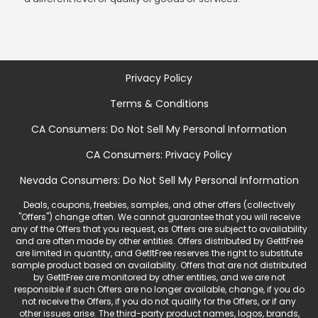
Privacy Policy
Terms & Conditions
CA Consumers: Do Not Sell My Personal Information
CA Consumers: Privacy Policy
Nevada Consumers: Do Not Sell My Personal Information
Deals, coupons, freebies, samples, and other offers (collectively
"Offers") change often. We cannot guarantee that you will receive
any of the Offers that you request, as Offers are subject to availability
and are often made by other entities. Offers distributed by GetItFree
are limited in quantity, and GetItFree reserves the right to substitute
sample product based on availability. Offers that are not distributed
by GetItFree are monitored by other entities, and we are not
responsible if such Offers are no longer available, change, if you do
not receive the Offers, if you do not qualify for the Offers, or if any
other issues arise. The third-party product names, logos, brands,