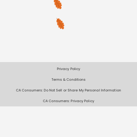
Privacy Policy
Terms & Conditions
CA Consumers: Do Not Sell or Share My Personal Information
CA Consumers: Privacy Policy
Nevada Consumers: Do Not Sell or Share My Personal Information
Deals, coupons, freebies, samples, and other offers (collectively "Offers")
change often. We cannot guarantee that you will receive any of the Offers
that you request, as Offers are subject to availability and are often made
by other entities. Offers distributed by Scored It are limited in quantity,