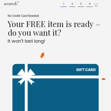
Skip
Skip
1
2
3
4
to
to
main
footer
content
content
No Credit Card Needed
Your FREE item is ready –
do you want it?
It won't last long!