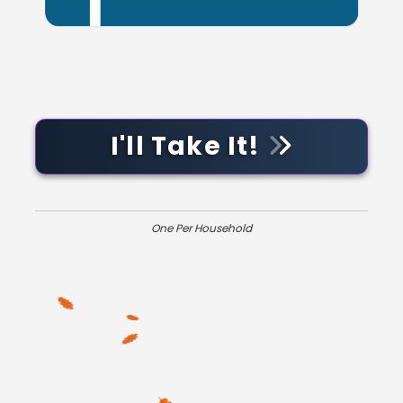
I'll Take It!
One Per Household